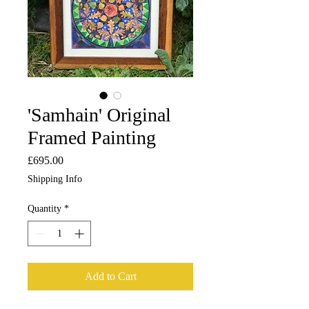
'Samhain' Original
Framed Painting
Price
£695.00
Shipping Info
Quantity
*
Add to Cart