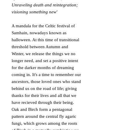
Unraveling death and reintegration;
visioning something new'
A mandala for the Celtic festival of
Samhain, nowadays known as
halloween. At this time of transitional
threshold between Autumn and
Winter, we release the things we no
longer need, and set a positive intent
for the darker months of dreaming
coming in. It's a time to remember our
ancestors, those loved ones who stand
behind us on the road of life; giving
thanks for their lives and all that we
have recieved through their being.
Oak and Birch form a pentagonal
pattern around the central fly agaric
fungi, which grows among the roots