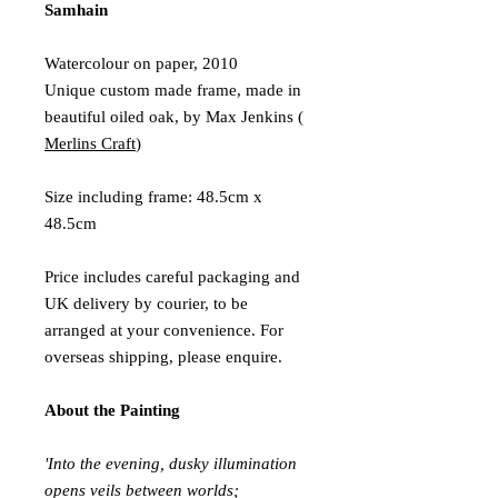
Samhain
Watercolour on paper, 2010
Unique custom made frame, made in
beautiful oiled oak, by Max Jenkins (
Merlins Craft
)
Size including frame: 48.5cm x
48.5cm
Price includes careful packaging and
UK delivery by courier, to be
arranged at your convenience. For
overseas shipping, please enquire.
About the Painting
'Into the evening, dusky illumination
opens veils between worlds;