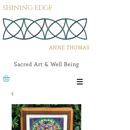
SHINING EDGE
ANNE THOMAS
Sacred Art & Well Being