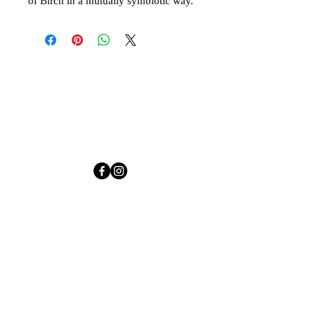
of Birch in a mutually symbiotic way.