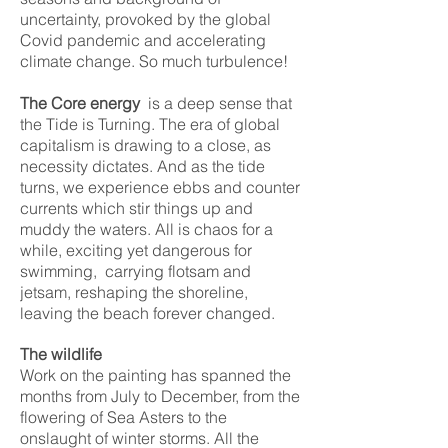
uncertainty, provoked by the global
Covid pandemic and accelerating
climate change. So much turbulence!
The Core energy
is a deep sense that
the Tide is Turning. The era of global
capitalism is drawing to a close, as
necessity dictates. And as the tide
turns, we experience ebbs and counter
currents which stir things up and
muddy the waters. All is chaos for a
while, exciting yet dangerous for
swimming, carrying flotsam and
jetsam, reshaping the shoreline,
leaving the beach forever changed.
The wildlife
Work on the painting has spanned the
months from July to December, from the
flowering of Sea Asters to the
onslaught of winter storms. All the