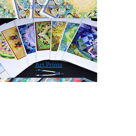
Buy Greetings Cards
Art Prints
Fabric Prints