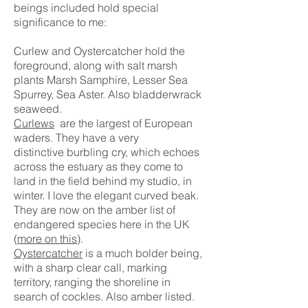
beings included hold special
significance to me:
Curlew and Oystercatcher hold the
foreground, along with salt marsh
plants Marsh Samphire, Lesser Sea
Spurrey, Sea Aster. Also bladderwra
ck
seaweed.
Curlews
are the largest of European
waders. They have a very
distinctive
burbling
cry, which echoes
across the estuary as they come to
land
in the field behind my studio, in
winter. I love the elegant curved beak.
They are now on the amber list of
endangered species here in the UK
(
more on this
).
Oystercatcher
is a much bolder being,
with a sharp clear call, marking
territory, ranging the shoreline in
search of cockles. Also amber listed.