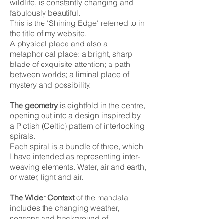
wildlife, is constantly changing and
fabulously beautiful.
This is the 'Shining Edge' referred to in
the title of my website.
A physical place and also a
metaphorical place: a bright, sharp
blade of exquisite attention; a path
between worlds; a liminal place of
mystery and possibility.
The geometry
is eightfold in the centre,
opening out into a design inspired by
a Pictish (Celtic) pattern of interlocking
spirals.
Each spiral is a bundle of three, which
I have intended as representing inter-
weaving elements. Water, air and earth,
or water, light and air.
The Wider Context
of the mandala
includes the changing weather,
seasons and background of