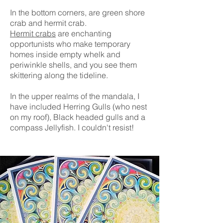
In the bottom corners, are green shore
crab and hermit crab.
Hermit crabs
are enchanting
opportunists who make temporary
homes inside empty whelk and
periwinkle shells, and you see them
skittering along the tideline.
In the upper realms of the mandala, I
have included Herring Gulls (who nest
on my roof), Black headed gulls a
nd a
compass Jellyfish. I couldn't resist!