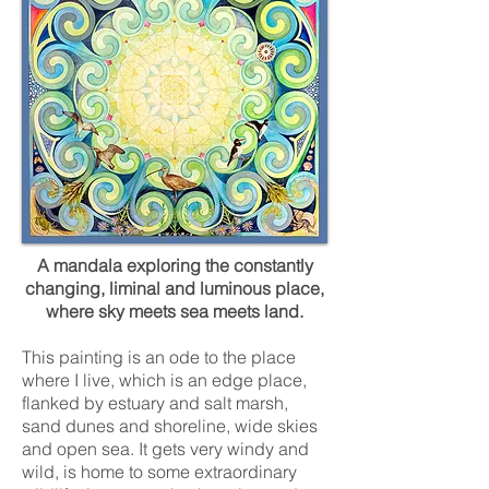
A mandala exploring the constantly
changing, liminal and luminous place,
where sky meets sea meets land.
This painting is an ode to the place
where I live, which is an edge place,
flanked by estuary and salt marsh,
sand dunes and shoreline, wide skies
and open sea. It gets very windy and
wild, is home to some extraordinary