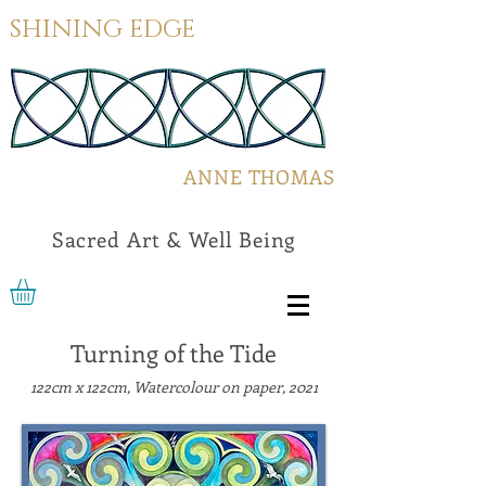
SHINING EDGE
ANNE THOMAS
Sacred Art & Well Being
Turning of the Tide
122cm x 122cm, Watercolour on paper, 2021