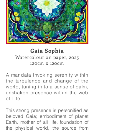
Gaia Sophia
Watercolour on paper, 2025
120cm x 120cm
A mandala invoking serenity within
the turbulence and change of the
world, tuning in to a sense of calm,
unshaken presence within the web
of Life.
This strong presence is personified as
beloved Gaia;
embodiment of planet
Earth, mother of all life, foundation of
the physical world, the source from