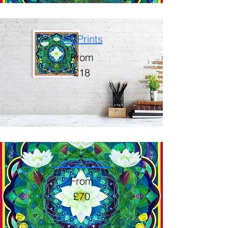
Art Prints
From
£18
Fabric Prints
From
£70