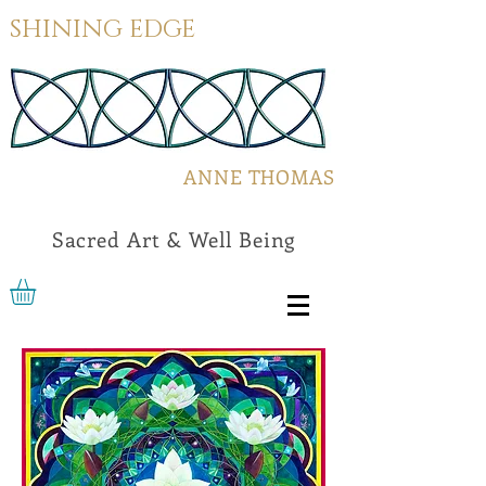
SHINING EDGE
ANNE THOMAS
Sacred Art & Well Being