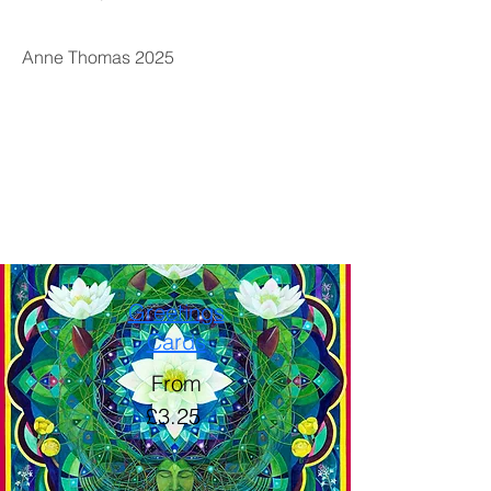
Anne Thomas 2025
Greetings
Cards
From
£3.25