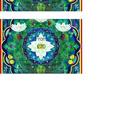
Giclée Prints
From
£70