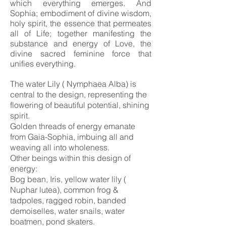
which everything emerges.
And
Sophia;
embodiment of divine wisdom,
holy spirit,
the essence that permeates
all of Life; together manifesting the
substance and energy of Love, the
divine sacred feminine force that
unifies everything.
The water Lily ( Nymphaea Alba) is
central to the design, representing the
flowering of beautiful potential, shining
spirit.
Golden threads of energy emanate
from Gaia-Sophia, imbuing all and
weaving all into wholeness.
Other beings within this design of
energy:
Bog bean, Iris, yellow water lily (
Nuphar lutea), common frog &
tadpoles, ragged robin, banded
demoiselles, water snails, water
boatmen, pond skaters.