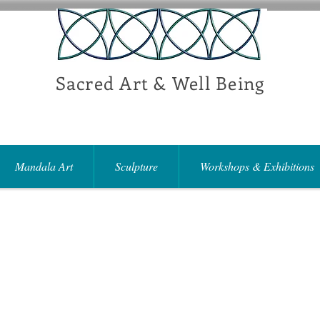
Sacred Art & Well Being
Mandala Art
Sculpture
Workshops & Exhibitions