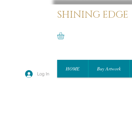
SHINING EDGE
HOME
Buy Artwork
Log In