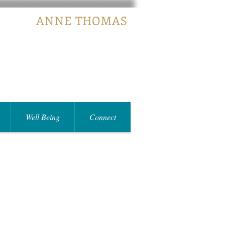
ANNE THOMAS
Well Being
Connect