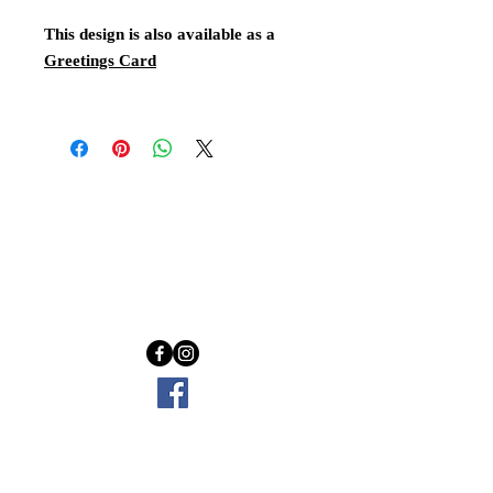
This design is also available as a
Greetings Card