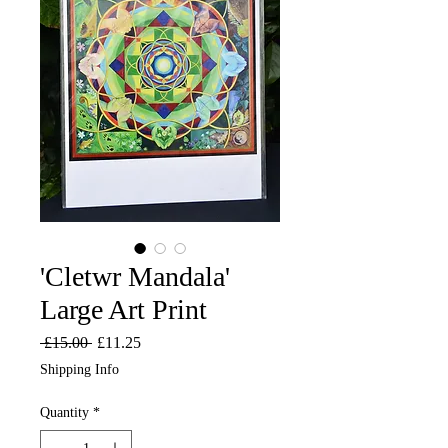
'Cletwr Mandala'
Large Art Print
Regular
Sale
 £15.00 
£11.25
Price
Price
Shipping Info
Quantity
*