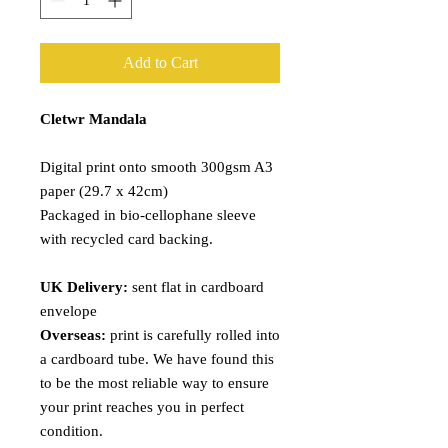
Add to Cart
Cletwr Mandala
Digital print onto smooth 300gsm A3
paper (29.7 x 42cm)
Packaged in bio-cellophane sleeve
with recycled card backing.
UK Delivery:
sent flat in cardboard
envelope
Overseas:
print is carefully rolled into
a cardboard tube. We have found this
to be the most reliable way to ensure
your print reaches you in perfect
condition.