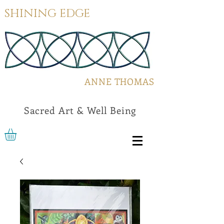
SHINING EDGE
ANNE THOMAS
Sacred Art & Well Being