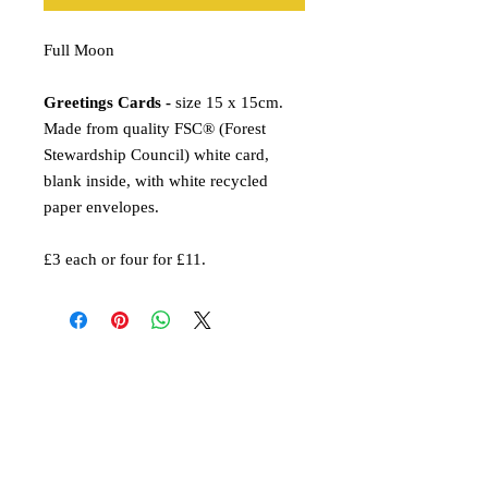
Full Moon
Greetings Cards -
size 15 x 15cm.
Made from quality FSC® (Forest
Stewardship Council) white card,
blank inside, with white recycled
paper envelopes.
£3 each or four for £11.