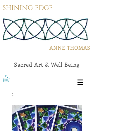
SHINING EDGE
ANNE THOMAS
Sacred Art & Well Being