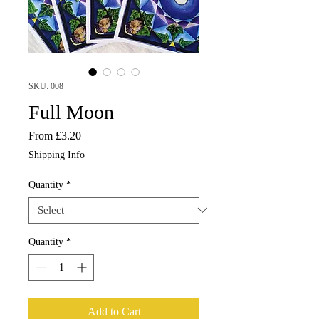
SKU: 008
Full Moon
Sale
From
£3.20
Price
Shipping Info
Quantity
*
Quantity
*
Add to Cart