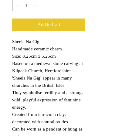
Add to Cart
Sheela Na Gig
Handmade ceramic charm.
Size: 8.25cm x 5.25cm
Based on a medieval stone carving at
Kilpeck Church, Herefordshire.
'Sheela Na Gig' appear in many
churches in the British Isles.
They symbolise fertility and a strong,
wild, playful expression of feminine
energy.
Created from terracotta clay,
decorated with natural oxides.
Can be worn as a pendant or hung as