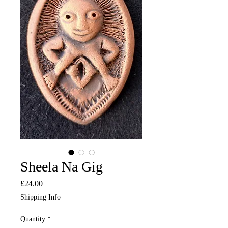
Sheela Na Gig
Price
£24.00
Shipping Info
Quantity
*