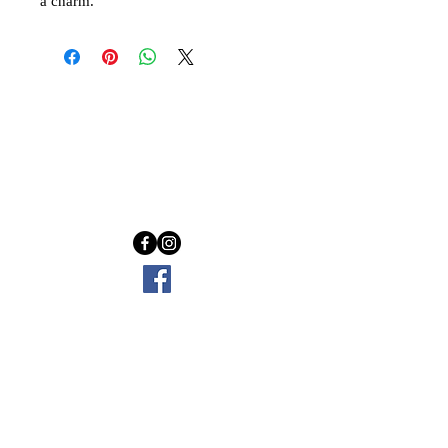
a charm.