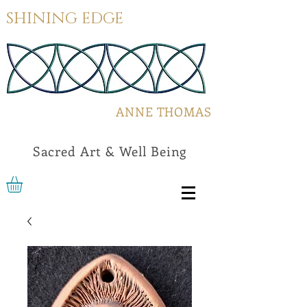
SHINING EDGE
ANNE THOMAS
Sacred Art & Well Being