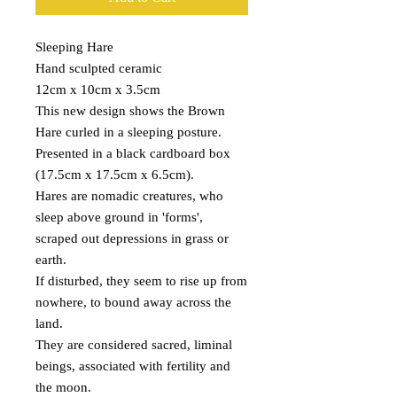
Sleeping Hare
Hand sculpted ceramic
12cm x 10cm x 3.5cm
This new design shows the Brown
Hare curled in a sleeping posture.
Presented in a black cardboard box
(17.5cm x 17.5cm x 6.5cm).
Hares are nomadic creatures, who
sleep above ground in 'forms',
scraped out depressions in grass or
earth.
If disturbed, they seem to rise up from
nowhere, to bound away across the
land.
They are considered sacred, liminal
beings, associated with fertility and
the moon.