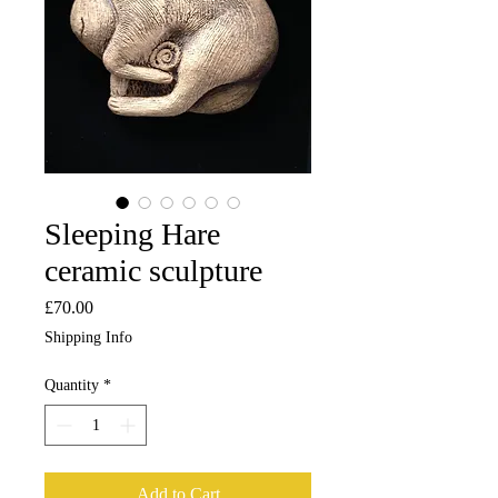
Sleeping Hare
ceramic sculpture
Price
£70.00
Shipping Info
Quantity
*
Add to Cart