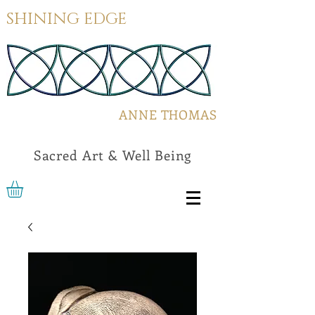
SHINING EDGE
ANNE THOMAS
Sacred Art & Well Being