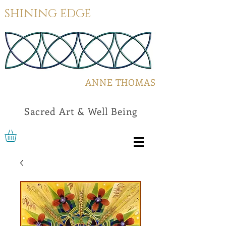
SHINING EDGE
ANNE THOMAS
Sacred Art & Well Being