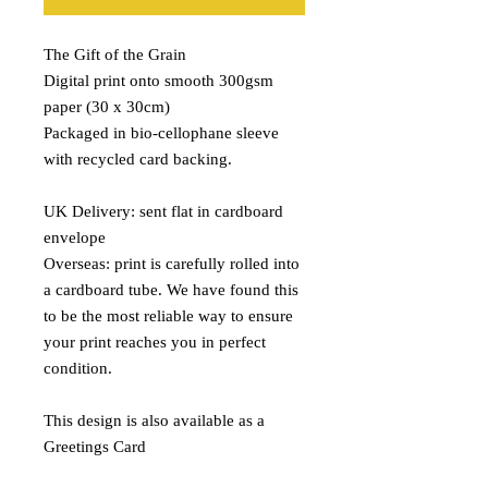
The Gift of the Grain
Digital print onto smooth 300gsm
paper (30 x 30cm)
Packaged in bio-cellophane sleeve
with recycled card backing.
UK Delivery: sent flat in cardboard
envelope
Overseas: print is carefully rolled into
a cardboard tube. We have found this
to be the most reliable way to ensure
your print reaches you in perfect
condition.
This design is also available as a
Greetings Card