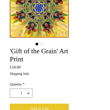
'Gift of the Grain' Art
Print
Price
£18.00
Shipping Info
Quantity
*
Add to Cart