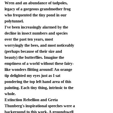
Wren and an abundance of tadpoles, 
legacy of a gorgeous grandmother frog 
who frequented the tiny pond in our 
polytunnel.
I've been increasingly alarmed by the 
decline in insect numbers and species 
over the past ten years, most 
worryingly the bees, and most noticeably 
(perhaps because of their size and 
beauty) the butterflies. Imagine the 
emptiness of a world without these fairy-
like wonders flitting around! An orange 
tip delighted my eyes just as I sat 
pondering the top left hand area of this 
painting. Each tiny thing, intrinsic to the 
whole.
Extinction Rebellion and Greta 
Thunberg's inspirational speeches were a 
background to this work. A groundswell 