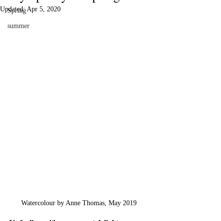
Updated:
Apr 5, 2020
Spring
summer
Watercolour by Anne Thomas, May 2019