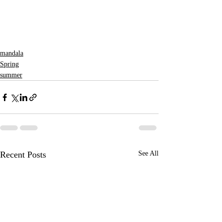
mandala
Spring
summer
Recent Posts
See All