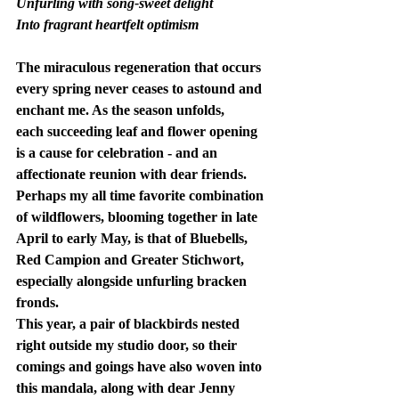
Unfurling with song-sweet delight
Into fragrant heartfelt optimism
The miraculous regeneration that occurs 
every spring never ceases to astound and 
enchant me. As the season unfolds, 
each succeeding leaf and flower opening 
is a cause for celebration - and an 
affectionate reunion with dear friends.  
Perhaps my all time favorite combination 
of wildflowers, blooming together in late 
April to early May, is that of Bluebells, 
Red Campion and Greater Stichwort, 
especially alongside unfurling bracken 
fronds.
This year, a pair of blackbirds nested 
right outside my studio door, so their 
comings and goings have also woven into 
this mandala, along with dear Jenny 