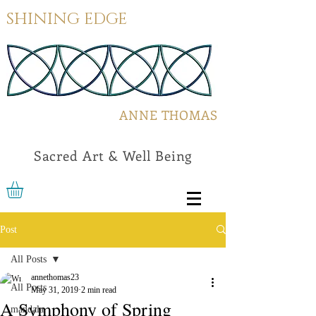
SHINING EDGE
ANNE THOMAS
Sacred Art & Well Being
Post
All Posts
annethomas23
All Posts
May 31, 2019
2 min read
A Symphony of Spring
mandala