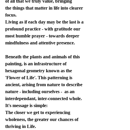
of all that we truly value, bringing 
the things that matter in life into clearer 
focus. 
Living as if each day may be the last is a 
profound practice - with gratitude our 
most humble prayer - towards deeper 
mindfulness and attentive presence. 
Beneath the plants and animals of this 
painting, is an infrastructure of 
hexagonal geometry known as the 
'Flower of Life'. This patterning is 
ancient, arising from nature to describe 
nature - including ourselves -  as an 
interdependant, inter-connected whole. 
It's message is simple:
The closer we get to experiencing 
wholeness, the greater our chances of 
thriving in Life. 