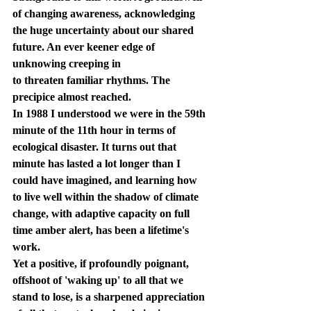
of changing awareness, acknowledging 
the huge uncertainty about our shared 
future. An ever keener edge of 
unknowing creeping in 
to threaten familiar rhythms. The 
precipice almost reached.
In 1988 I understood we were in the 59th 
minute of the 11th hour in terms of 
ecological disaster. It turns out that 
minute has lasted a lot longer than I 
could have imagined, and learning how 
to live well within the shadow of climate 
change, with adaptive capacity on full 
time amber alert, has been a lifetime's 
work.
Yet a positive, if profoundly poignant, 
offshoot of 'waking up' to all that we 
stand to lose, is a sharpened appreciation 